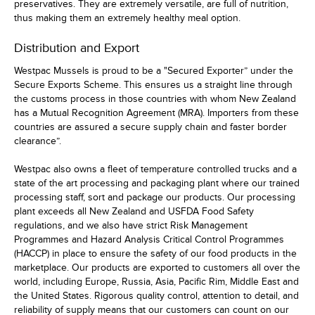
preservatives. They are extremely versatile, are full of nutrition,
thus making them an extremely healthy meal option.
Distribution and Export
Westpac Mussels is proud to be a "Secured Exporter” under the
Secure Exports Scheme. This ensures us a straight line through
the customs process in those countries with whom New Zealand
has a Mutual Recognition Agreement (MRA). Importers from these
countries are assured a secure supply chain and faster border
clearance”.
Westpac also owns a fleet of temperature controlled trucks and a
state of the art processing and packaging plant where our trained
processing staff, sort and package our products. Our processing
plant exceeds all New Zealand and USFDA Food Safety
regulations, and we also have strict Risk Management
Programmes and Hazard Analysis Critical Control Programmes
(HACCP) in place to ensure the safety of our food products in the
marketplace. Our products are exported to customers all over the
world, including Europe, Russia, Asia, Pacific Rim, Middle East and
the United States. Rigorous quality control, attention to detail, and
reliability of supply means that our customers can count on our