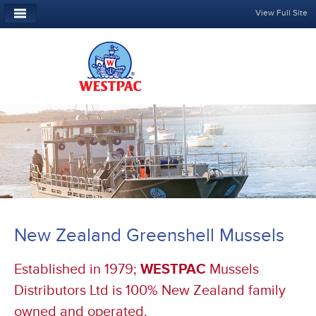
View Full Site
New Zealand Greenshell Mussels
Established in 1979;
WESTPAC
Mussels
Distributors Ltd is 100% New Zealand family
owned and operated.