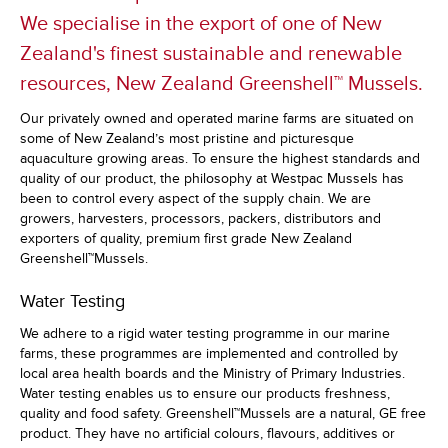
We specialise in the export of one of New
Zealand's finest sustainable and renewable
resources, New Zealand Greenshell™ Mussels.
Our privately owned and operated marine farms are situated on
some of New Zealand’s most pristine and picturesque
aquaculture growing areas. To ensure the highest standards and
quality of our product, the philosophy at Westpac Mussels has
been to control every aspect of the supply chain. We are
growers, harvesters, processors, packers, distributors and
exporters of quality, premium first grade New Zealand
Greenshell™Mussels.
Water Testing
We adhere to a rigid water testing programme in our marine
farms, these programmes are implemented and controlled by
local area health boards and the Ministry of Primary Industries.
Water testing enables us to ensure our products freshness,
quality and food safety. Greenshell™Mussels are a natural, GE free
product. They have no artificial colours, flavours, additives or