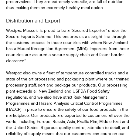
preservatives. They are extremely versatile, are full of nutrition,
thus making them an extremely healthy meal option.
Distribution and Export
Westpac Mussels is proud to be a "Secured Exporter” under the
Secure Exports Scheme. This ensures us a straight line through
the customs process in those countries with whom New Zealand
has a Mutual Recognition Agreement (MRA). Importers from these
countries are assured a secure supply chain and faster border
clearance”.
Westpac also owns a fleet of temperature controlled trucks and a
state of the art processing and packaging plant where our trained
processing staff, sort and package our products. Our processing
plant exceeds all New Zealand and USFDA Food Safety
regulations, and we also have strict Risk Management
Programmes and Hazard Analysis Critical Control Programmes
(HACCP) in place to ensure the safety of our food products in the
marketplace. Our products are exported to customers all over the
world, including Europe, Russia, Asia, Pacific Rim, Middle East and
the United States. Rigorous quality control, attention to detail, and
reliability of supply means that our customers can count on our