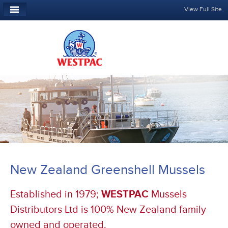
View Full Site
New Zealand Greenshell Mussels
Established in 1979;
WESTPAC
Mussels
Distributors Ltd is 100% New Zealand family
owned and operated.