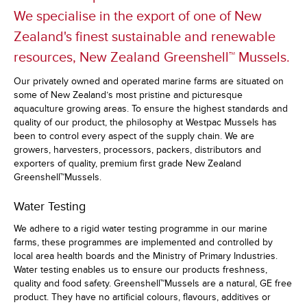
We specialise in the export of one of New
Zealand's finest sustainable and renewable
resources, New Zealand Greenshell™ Mussels.
Our privately owned and operated marine farms are situated on
some of New Zealand’s most pristine and picturesque
aquaculture growing areas. To ensure the highest standards and
quality of our product, the philosophy at Westpac Mussels has
been to control every aspect of the supply chain. We are
growers, harvesters, processors, packers, distributors and
exporters of quality, premium first grade New Zealand
Greenshell™Mussels.
Water Testing
We adhere to a rigid water testing programme in our marine
farms, these programmes are implemented and controlled by
local area health boards and the Ministry of Primary Industries.
Water testing enables us to ensure our products freshness,
quality and food safety. Greenshell™Mussels are a natural, GE free
product. They have no artificial colours, flavours, additives or